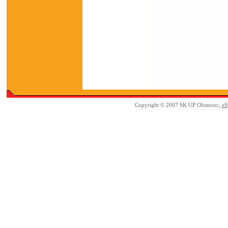
Copyright © 2007 SK UP Olomouc,
eS